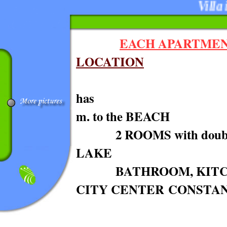
Villa in
EACH APARTME
LOCATION
h
m. to the BEACH
2 ROOMS wi
LAKE
BATHROOM, KITCH
CITY CENTER CONSTA