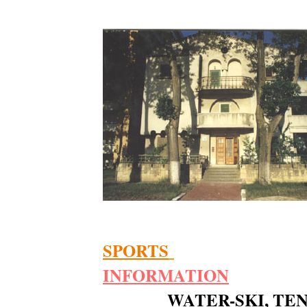
SPORTS
INFOR
MATION
WATER-SKI, TE