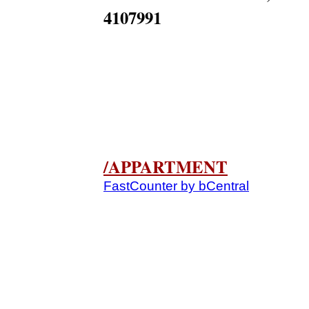
4107991
/APPARTMENT
FastCounter by bCentral