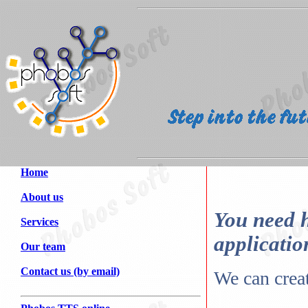
Home
About us
You need h
Services
applicatio
Our team
Contact us (by email)
We can creat