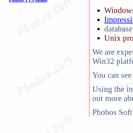
Phobos TTS online
Windows
Impressi
databas
Unix pr
We are expe
Win32 platf
You can see
Using the in
out more abo
Phobos Soft